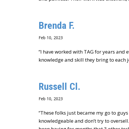
Brenda F.
Feb 10, 2023
“I have worked with TAG for years and ev
knowledge and skill they bring to each j
Russell Cl.
Feb 10, 2023
“These folks just became my go to guys 
knowledgeable and don’t try to oversell.
been having for months that 3 other tech