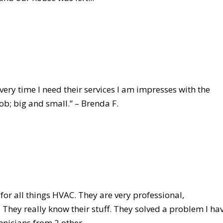
ery time I need their services I am impresses with the
ob; big and small.” – Brenda F.
for all things HVAC. They are very professional,
 They really know their stuff. They solved a problem I ha
nicians from 2 other...