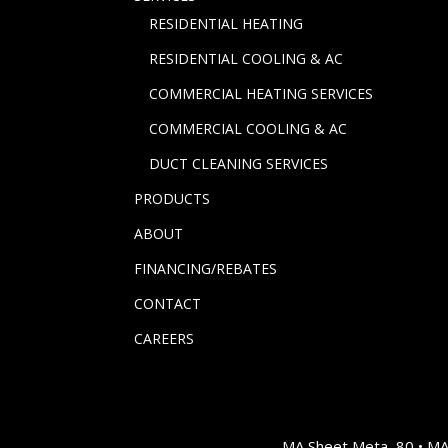
RESIDENTIAL HEATING
RESIDENTIAL COOLING & AC
COMMERCIAL HEATING SERVICES
COMMERCIAL COOLING & AC
DUCT CLEANING SERVICES
PRODUCTS
ABOUT
FINANCING/REBATES
CONTACT
CAREERS
MA Sheet Meta, 80 • M