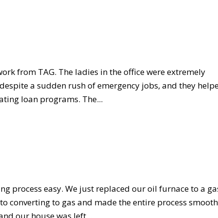
work from TAG. The ladies in the office were extremely
d despite a sudden rush of emergency jobs, and they help
ting loan programs. The...
g process easy. We just replaced our oil furnace to a ga
s to converting to gas and made the entire process smoot
and our house was left...