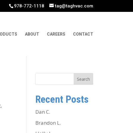
978-772-1118
tag@taghvac.com
ODUCTS
ABOUT
CAREERS
CONTACT
Search
Recent Posts
.
Dan C.
Brandon L.