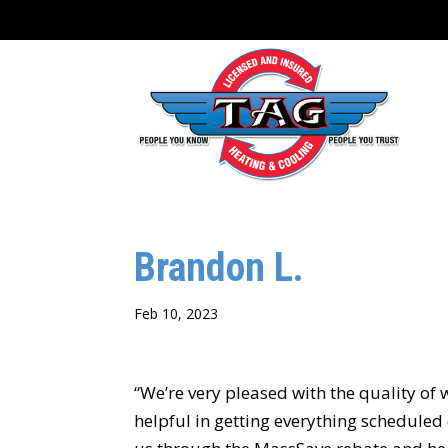
content
Brandon L.
Feb 10, 2023
“We’re very pleased with the quality of 
helpful in getting everything schedule