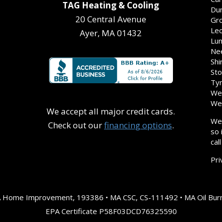
TAG Heating & Cooling
Dun
20 Central Avenue
Gro
Leo
Ayer, MA 01432
Lun
Nee
Shi
Sto
Tyn
Wes
Wes
We accept all major credit cards.
We 
Check out our
financing options
.
so 
cal
Pri
A Home Improvement, 193386 • MA CSC, CS-111492 • MA Oil Burn
EPA Certificate P58F03DCD76325590