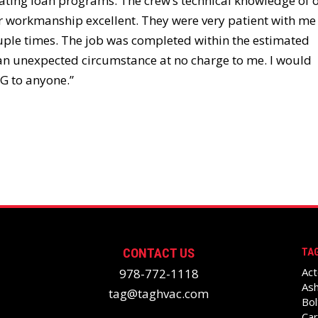
ting loan programs. The crew’s technical knowledge of 
 workmanship excellent. They were very patient with me
uple times. The job was completed within the estimated
 an unexpected circumstance at no charge to me. I would
G to anyone.”
CONTACT US
TAG
Act
978-772-1118
Ash
tag@taghvac.com
Bol
Car