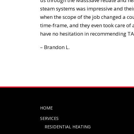
us through the MassSave rebate and hea
steam systems was impressive and their
when the scope of the job changed a co
time-frame, and they even took care of
have no hesitation in recommending TA
– Brandon L.
HOME
SERVICES
RESIDENTIAL HEATING