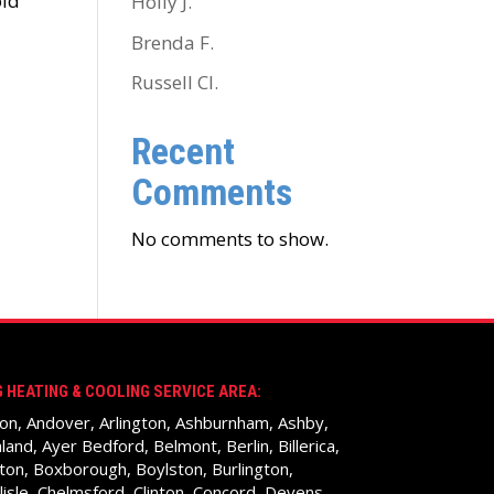
old
Holly J.
Brenda F.
Russell Cl.
Recent
Comments
No comments to show.
 HEATING & COOLING SERVICE AREA:
on, Andover, Arlington, Ashburnham, Ashby,
land, Ayer Bedford, Belmont, Berlin, Billerica,
ton, Boxborough, Boylston, Burlington,
lisle, Chelmsford, Clinton, Concord, Devens,