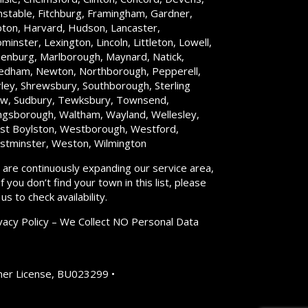
stable, Fitchburg, Framingham, Gardner,
ton, Harvard, Hudson, Lancaster,
minster, Lexington, Lincoln, Littleton, Lowell,
enburg, Marlborough, Maynard, Natick,
dham, Newton, Northborough, Pepperell,
rley, Shrewsbury, Southborough, Sterling
w, Sudbury, Tewksbury, Townsend,
gsborough, Waltham, Wayland, Wellesley,
t Boylston, Westborough, Westford,
tminster, Weston, Wilmington
are continuously expanding our service area,
if you don’t find your town in this list, please
l us to check availability.
vacy Policy – We Collect NO Personal Data
er License, BU023299 •