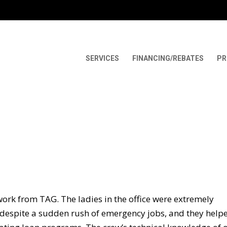
SERVICES
FINANCING/REBATES
PR
work from TAG. The ladies in the office were extremely
d despite a sudden rush of emergency jobs, and they help