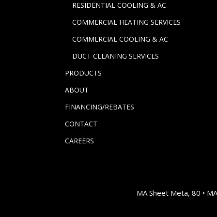
RESIDENTIAL COOLING & AC
COMMERCIAL HEATING SERVICES
COMMERCIAL COOLING & AC
DUCT CLEANING SERVICES
PRODUCTS
ABOUT
FINANCING/REBATES
CONTACT
CAREERS
MA Sheet Meta, 80 • M