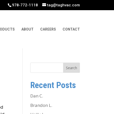
978-772-1118
tag@taghvac.com
ODUCTS
ABOUT
CAREERS
CONTACT
Search
Recent Posts
Dan C.
Brandon L.
ed